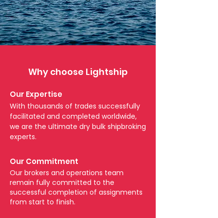
Why choose Lightship
Our Expertise
With thousands of trades successfully
facilitated and completed worldwide,
we are the ultimate dry bulk shipbroking
experts.
Our Commitment
Our brokers and operations team
remain fully committed to the
successful completion of assignments
from start to finish.