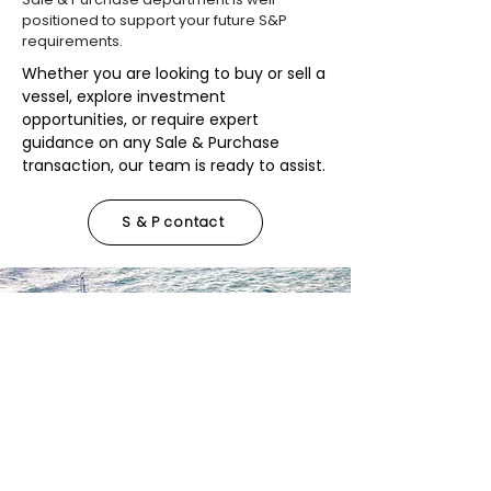
positioned to support your future S&P
requirements.
Whether you are looking to buy or sell a
vessel, explore investment
opportunities, or require expert
guidance on any Sale & Purchase
transaction, our team is ready to assist.
S & P contact