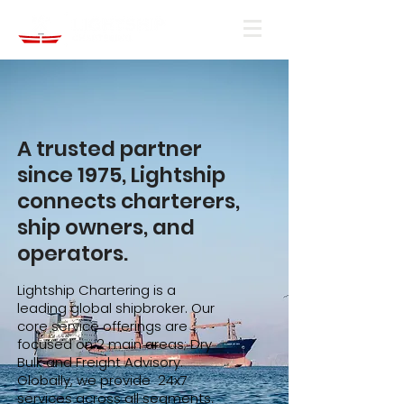
A trusted partner
since 1975, Lightship
connects charterers,
ship owners, and
operators.
Lightship Chartering is a
leading global shipbroker. Our
core service offerings are
focused on 2 main areas; Dry
Bulk and Freight Advisory.
Globally, we provide 24x7
services across all segments.