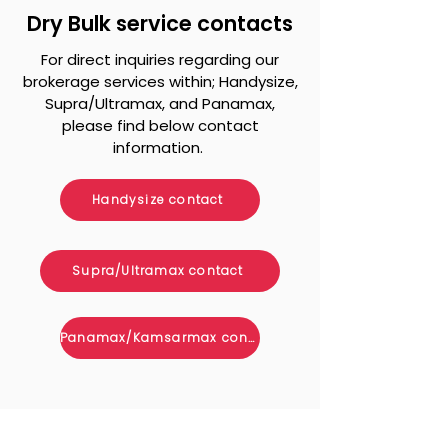
Dry Bulk service contacts
For direct inquiries regarding our
brokerage services within; Handysize,
Supra/Ultramax, and Panamax,
please find below contact
information.
Handysize contact
Supra/Ultramax contact
Panamax/Kamsarmax contact