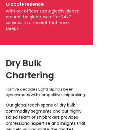
Global Presence
With our offices strategically placed
around the globe, we offer 24x7
services to a market that never
sleeps.
Dry Bulk
Chartering
For five decades Lightship has been
synonymous with competitive shipbroking.
Our global reach spans all dry bulk
commodity segments and our highly
skilled team of shipbrokers provides
professional expertise and insights that
will help you navigate the market.