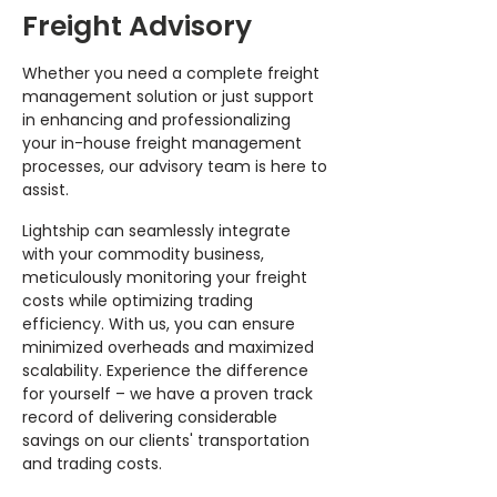
Freight Advisory
Whether you need a complete freight
management solution or just support
in enhancing and professionalizing
your in-house freight management
processes, our advisory team is here to
assist.
Lightship can seamlessly integrate
with your commodity business,
meticulously monitoring your freight
costs while optimizing trading
efficiency. With us, you can ensure
minimized overheads and maximized
scalability. Experience the difference
for yourself – we have a proven track
record of delivering considerable
savings on our clients' transportation
and trading costs.