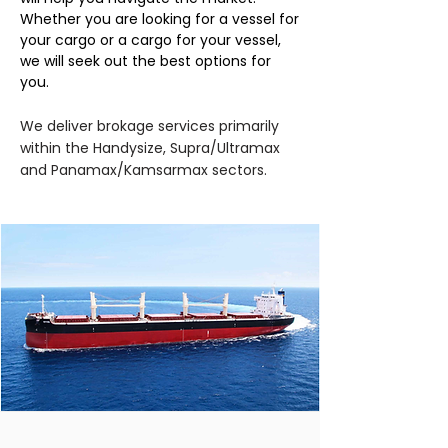
Whether you are looking for a vessel for
your cargo or a cargo for your vessel,
we will seek out the best options for
you.
We deliver brokage services primarily
within the Handysize, Supra/Ultramax
and Panamax/Kamsarmax sectors.