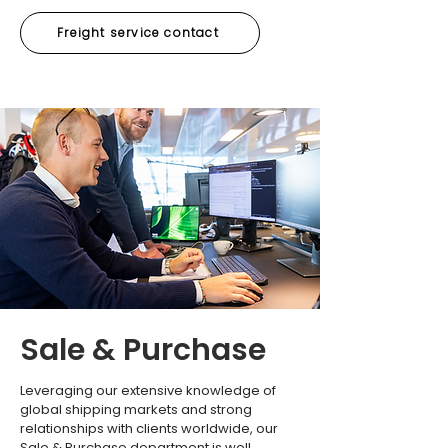
Freight service contact
Sale & Purchase
Leveraging our extensive knowledge of
global shipping markets and strong
relationships with clients worldwide, our
Sale & Purchase department is well