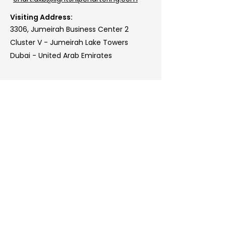
Visiting Address:
3306, Jumeirah Business Center 2
Cluster V - Jumeirah Lake Towers
Dubai - United Arab Emirates
Lightship Chartering:
Athens, Bejing, Copenhagen,
Dubai, Geneva, Genoa,
London, Miami, Oslo, Santiago,
Singapore
www.lightshipchartering.com
info@lightshipchartering.com