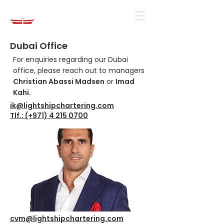
Dubai Office
For enquiries regarding our Dubai
office, please reach out to managers
Christian Abassi Madsen
or
Imad
Kahi.
ik@lightshipchartering.com
Tlf.: (+971) 4 215 0700
cvm@lightshipchartering.com