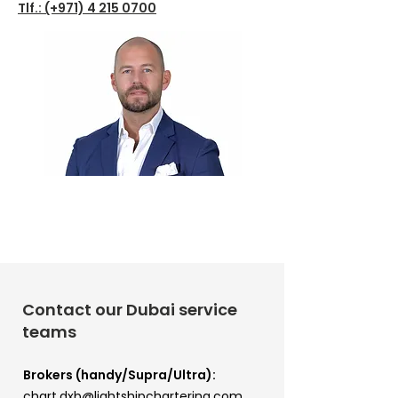
Tlf.: (+971)
4 215 0700
Contact our Dubai service
teams
Brokers (handy/Supra/Ultra):
chart.dxb@lightshipchartering.com