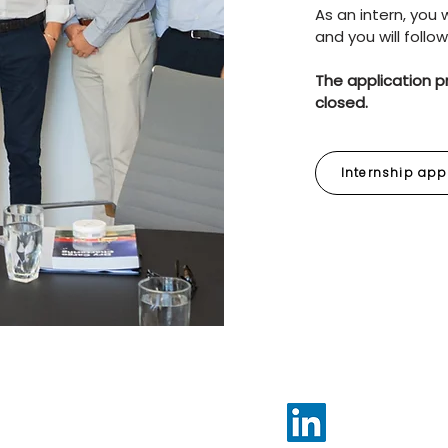
As an intern, you
and you will follo
The application p
closed.
Internship app
neva,
www.lightshipchartering.com
Follow us on Lin
for updates