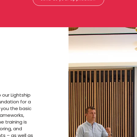
our Lightship
ndation for a
h you the basic
frameworks,
e training is
oring, and
ts – as well as