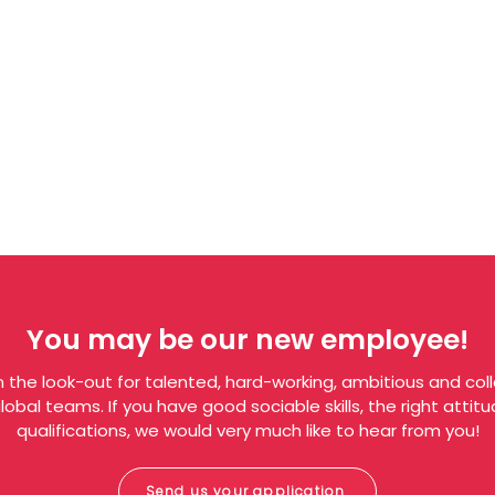
You may be our new employee!
 the look-out for talented, hard-working, ambitious and col
obal teams. If you have good sociable skills, the right atti
qualifications, we would very much like to hear from you!
Send us your application