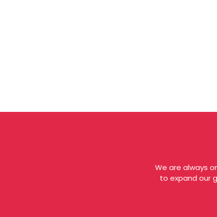
We are always on
to expand our gl