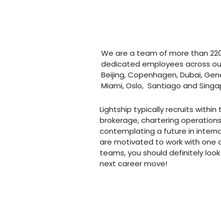
next level?
We are a team of more than 22
dedicated employees across our 
Beijing, Copenhagen, Dubai, Gen
Miami, Oslo, Santiago and Singa
Lightship typically recruits within
brokerage, chartering operations,
contemplating a future in intern
are motivated to work with one o
teams, you should definitely look 
next career move!