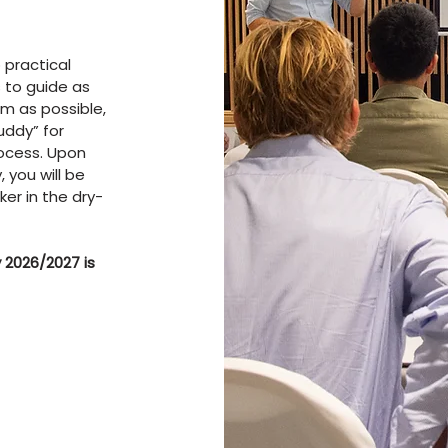
 practical
 to guide as
m as possible,
uddy” for
rocess. Upon
 you will be
ker in the dry-
 2026/2027 is