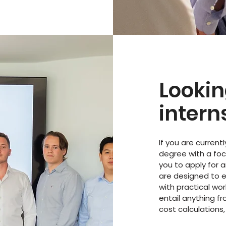
Lookin
intern
If you are current
degree with a fo
you to apply for a
are designed to 
with practical wor
entail anything f
cost calculations,