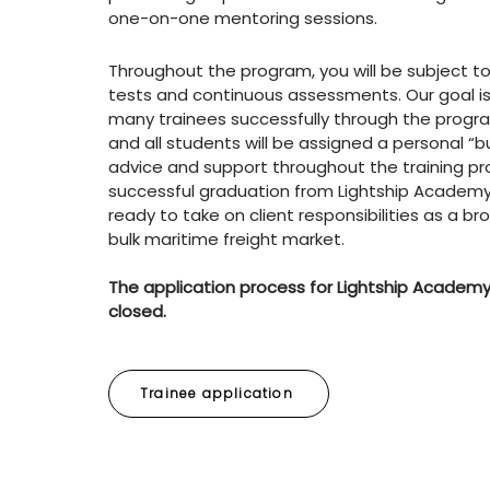
one-on-one mentoring sessions.
Throughout the program, you will be subject to
tests and continuous assessments. Our goal is
many trainees successfully through the progra
and all students will be assigned a personal “b
advice and support throughout the training p
successful graduation from Lightship Academy,
ready to take on client responsibilities as a bro
bulk maritime freight market.
The application process for Lightship Academy
closed.
Trainee application