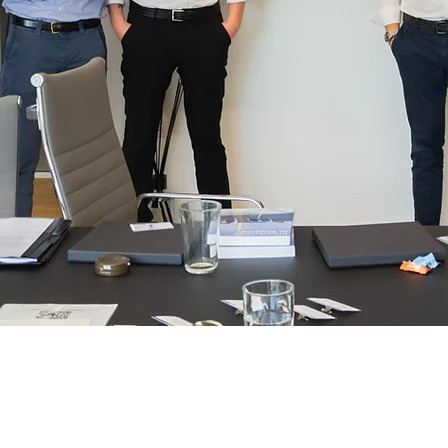
Lightship
Chartering:
Athens, Bejing, Copenhagen, Dubai, Ge
Genoa, London, Miami, Oslo, Santiago,
Singapore