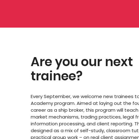
Are you our next
trainee?
Every September, we welcome new trainees to 
Academy program. Aimed at laying out the fou
career as a ship broker, this program will teac
market mechanisms, trading practices, legal 
information processing, and client reporting. Th
designed as a mix of self-study, classroom tut
practical group work – on real client assignmen