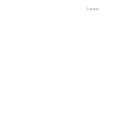
About us
Services
Contacts
Career
News
ke
to the