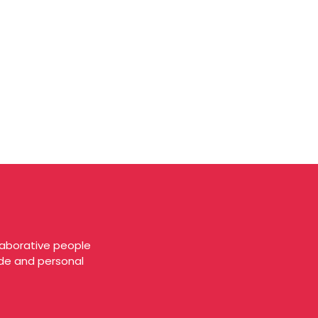
laborative people
tude and personal