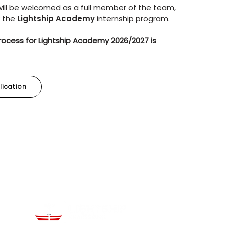
 will be welcomed as a full member of the team,
w the
Lightship Academy
internship program.
rocess for Lightship Academy 2026/2027 is
lication
kedIn