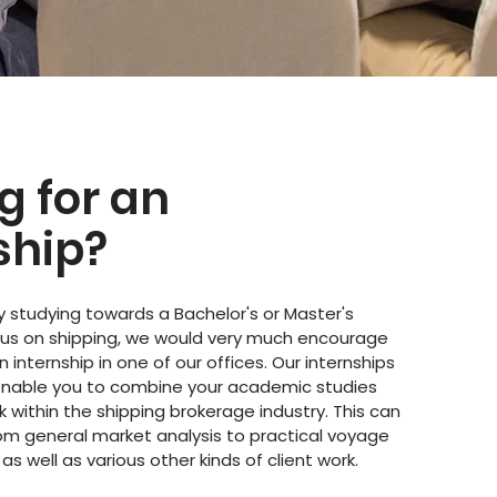
g for an
ship?
ly studying towards a Bachelor's or Master's
cus on shipping, we would very much encourage
n internship in one of our offices. Our internships
enable you to combine your academic studies
k within the shipping brokerage industry. This can
rom general market analysis to practical voyage
 as well as various other kinds of client work.