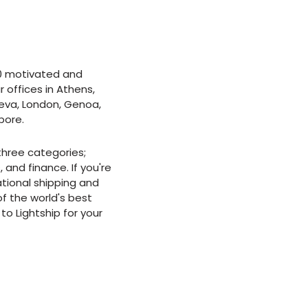
0 motivated and
offices in Athens,
eva, London, Genoa,
pore.
 three categories;
 and finance. If you're
ational shipping and
f the world's best
to Lightship for your